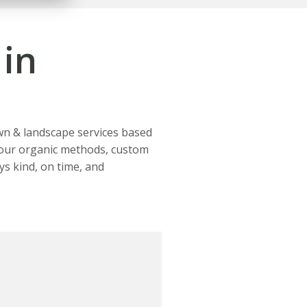
in
wn & landscape services based
h our organic methods, custom
ys kind, on time, and