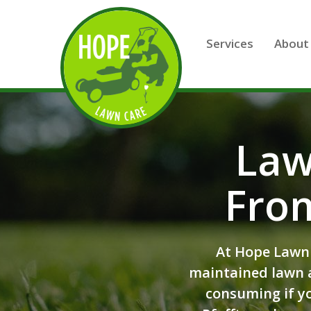
Skip to main content
Services
About
Law
Fro
At Hope Lawn 
maintained lawn a
consuming if yo