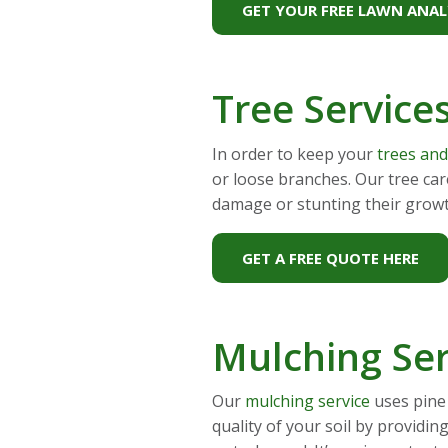
GET YOUR FREE LAWN ANAL
Tree Service
In order to keep your
trees an
or loose branches. Our tree ca
damage or stunting their grow
GET A FREE QUOTE HERE
Mulching Ser
Our
mulching service
uses pine 
quality of your soil by providi