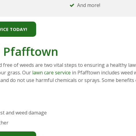
And more!
ICE TODAY!
 Pfafftown
d free of weeds are two vital steps to ensuring a healthy la
our grass. Our
lawn care service
in Pfafftown includes weed w
 and do not use harmful chemicals or sprays. Some benefits of
est and weed damage
ther