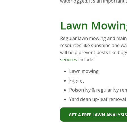
waterlogged. It’s an important s
Lawn Mowing
Regular lawn mowing and mainte
resources like sunshine and wa
will help prevent pests like bu
services
include:
Lawn mowing
Edging
Poison ivy & regular ivy re
Yard clean up/leaf removal
GET A FREE LAWN ANALYSI