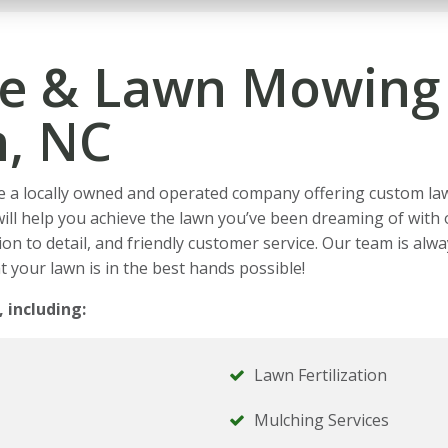
e & Lawn Mowing 
n, NC
e a locally owned and operated company offering custom la
will help you achieve the lawn you’ve been dreaming of wit
on to detail, and friendly customer service. Our team is alwa
t your lawn is in the best hands possible!
, including:
Lawn Fertilization
Mulching Services