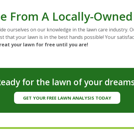
ice From A Locally-Owne
de ourselves on our knowledge in the lawn care industry. Ou
t that your lawn is in the best hands possible! Your satisfact
treat your lawn for free until you are!
eady for the lawn of your dream
GET YOUR FREE LAWN ANALYSIS TODAY