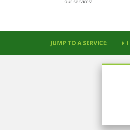
our services!
JUMP TO A SERVICE:
L