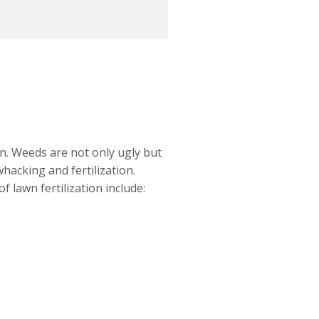
wn. Weeds are not only ugly but
hacking and fertilization.
 lawn fertilization include: