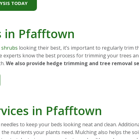
YSIS TODAY
s in Pfafftown
d shrubs
looking their best, it’s important to regularly trim
re experts know the best process for trimming your trees a
th.
We also provide hedge trimming and tree removal ser
vices in Pfafftown
needles to keep your beds looking neat and clean. Addition
ng the nutrients your plants need. Mulching also helps the s