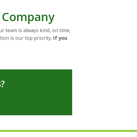
d Company
r team is always kind, on time,
ion is our top priority.
If you
s?