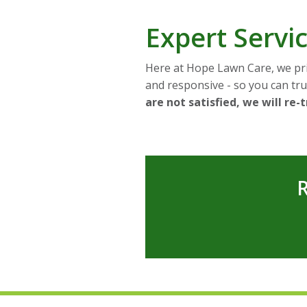
Expert Serv
Here at Hope Lawn Care, we pri
and responsive - so you can trus
are not satisfied, we will re-
R