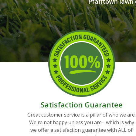
Pfafftown lawn 
Satisfaction Guarantee
Great customer service is a pillar of who we are.
We're not happy unless you are - which is why
we offer a satisfaction guarantee with ALL of