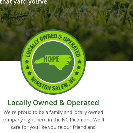
that yard you’ve
Locally Owned & Operated
We're proud to be a family and locally owned
company right here in the NC Piedmont. We'll
care for you like you're our friend and