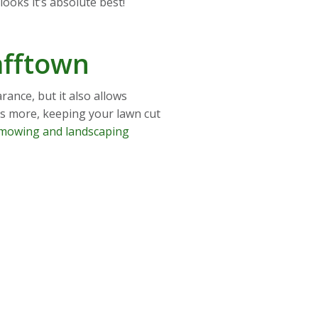
ooks it’s absolute best!
afftown
ance, but it also allows
’s more, keeping your lawn cut
mowing and landscaping