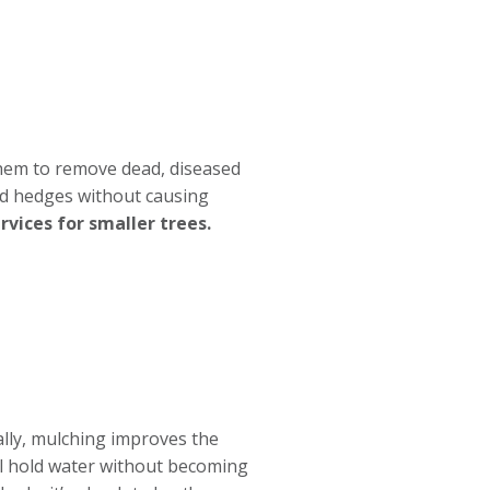
 them to remove dead, diseased
nd hedges without causing
vices for smaller trees.
ally, mulching improves the
oil hold water without becoming