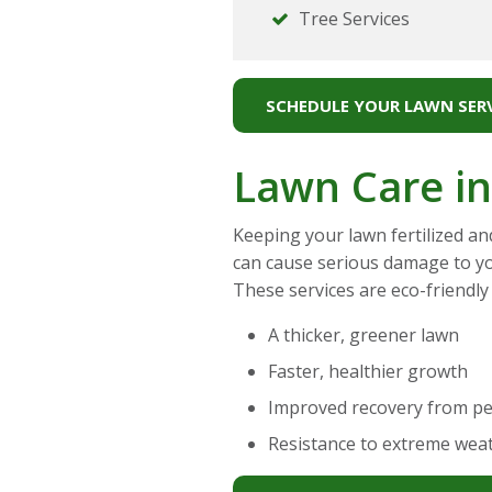
Tree Services
SCHEDULE YOUR LAWN SERV
Lawn Care in
Keeping your lawn fertilized an
can cause serious damage to y
These services are eco-friendly
A thicker, greener lawn
Faster, healthier growth
Improved recovery from p
Resistance to extreme wea