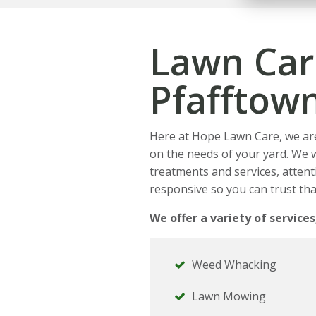
Lawn Car
Pfafftow
Here at Hope Lawn Care, we ar
on the needs of your yard. We 
treatments and services, attenti
responsive so you can trust tha
We offer a variety of services
Weed Whacking
Lawn Mowing