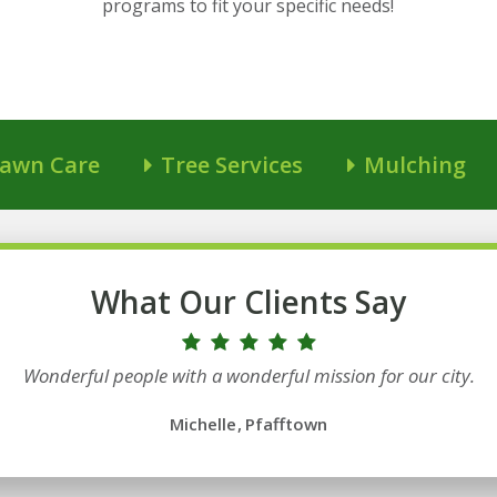
programs to fit your specific needs!
awn Care
Tree Services
Mulching
What Our Clients Say
Wonderful people with a wonderful mission for our city.
Michelle
Pfafftown