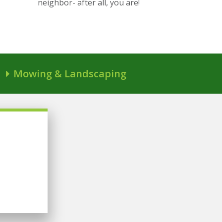
neighbor- after all, you are!
Mowing & Landscaping