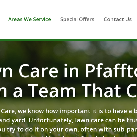
Areas We Service
Special Offers
Contact Us
n Care in Pfaff
m a Team That C
Care, we know how important it is to have a be
nd yard. Unfortunately, lawn care can be fru
u try to do it on your own, often with sub-par 