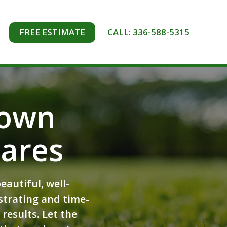
FREE ESTIMATE
CALL: 336-588-5315
town
ares
autiful, well-
strating and time-
results. Let the