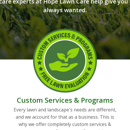
care experts at Hope Lawn Care help give you 
always wanted.
Custom Services & Programs
Every lawn and landscape's needs are different,
and we account for that as a business. This is
why we offer completely custom services &