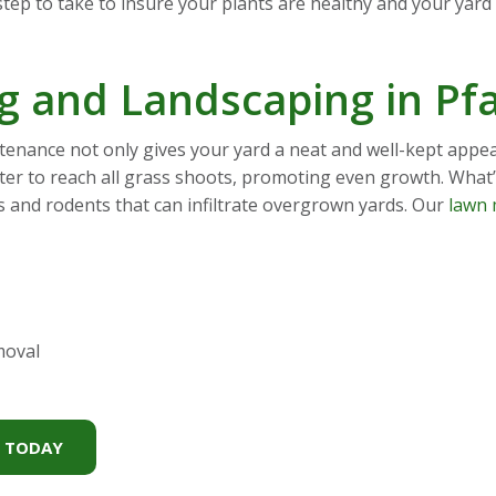
tep to take to insure your plants are healthy and your yard l
 and Landscaping in Pf
nance not only gives your yard a neat and well-kept appear
ter to reach all grass shoots, promoting even growth. What
gs and rodents that can infiltrate overgrown yards. Our
lawn 
moval
S TODAY