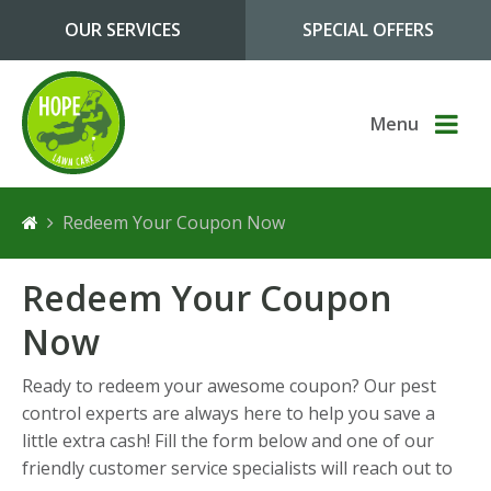
Skip to main content
OUR SERVICES
SPECIAL OFFERS
Menu
Redeem Your Coupon Now
Redeem Your Coupon
Now
Ready to redeem your awesome coupon? Our pest
control experts are always here to help you save a
little extra cash! Fill the form below and one of our
friendly customer service specialists will reach out to