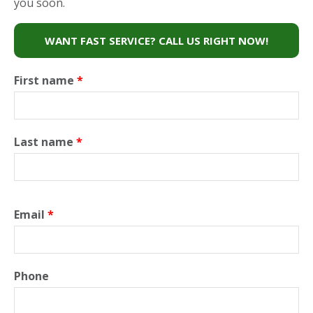
you soon.
WANT FAST SERVICE? CALL US RIGHT NOW!
First name
*
Last name
*
Email
*
Phone