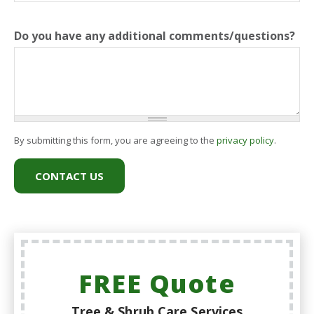
Do you have any additional comments/questions?
By submitting this form, you are agreeing to the
privacy policy
.
FREE Quote
Tree & Shrub Care Services