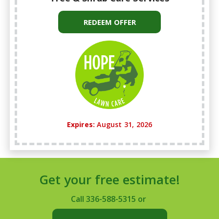
REDEEM OFFER
Expires:
August 31, 2026
Get your free estimate!
Call
336-588-5315
or